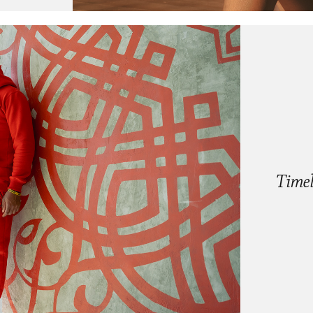
Timel