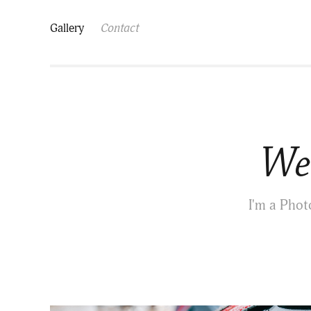
Gallery
Contact
Wel
I'm a Phot