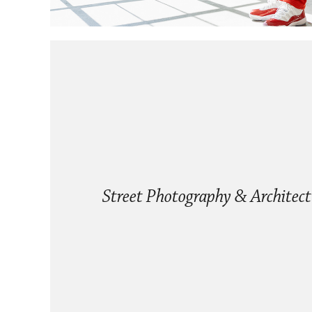
Street Photography & Architect