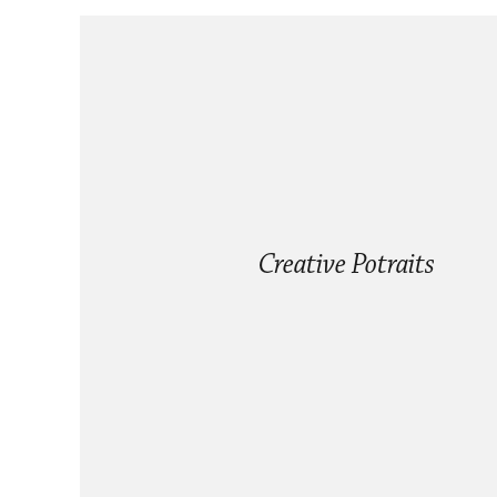
Creative Potraits