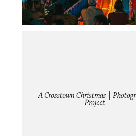
A Crosstown Christmas | Photogr
Project