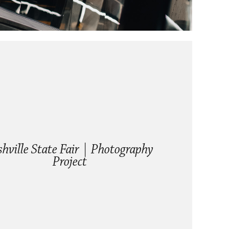
hville State Fair | Photography 
Project