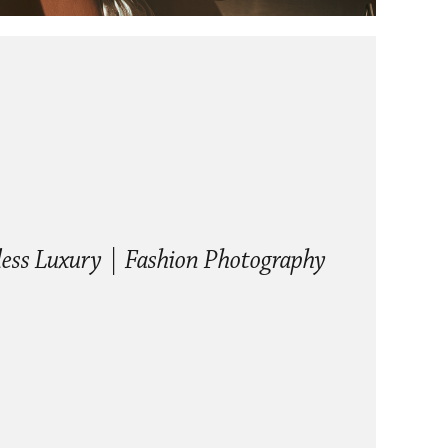
ess Luxury | Fashion Photography