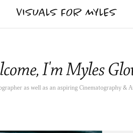
VISUALS FOR MYLES
come, I'm Myles Glo
ographer as well as an aspiring Cinematography & A