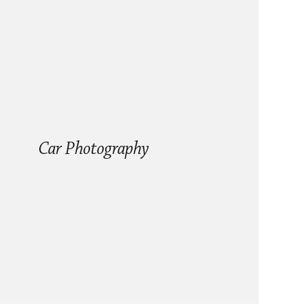
Car Photography