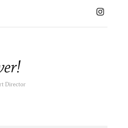
ver!
rt Director