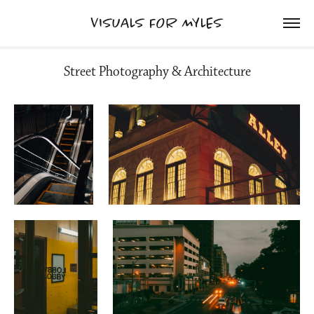
VISUALS FOR MYLES
Street Photography & Architecture