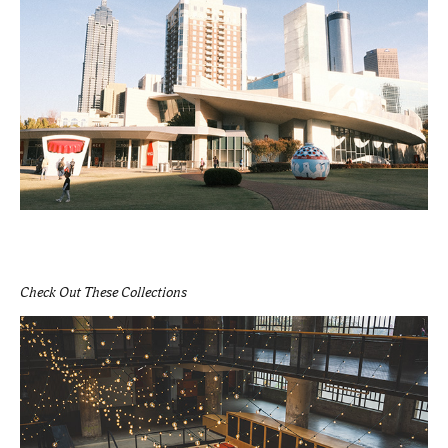
Check Out These Collections